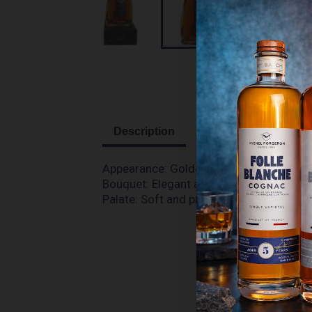
Description
Appearance:
G
olden colour, with some 
Bouquet:
Elegant aromas of fresh vanill
Palate:
Soft and pleasant. Light attack, 