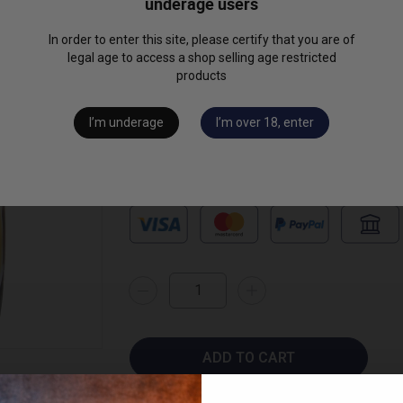
underage users
Read full description
In order to enter this site, please certify that you are of
€48.00
legal age to access a shop selling age restricted
(2 review
products
available formats
I’m underage
I’m over 18, enter
ADD TO CART