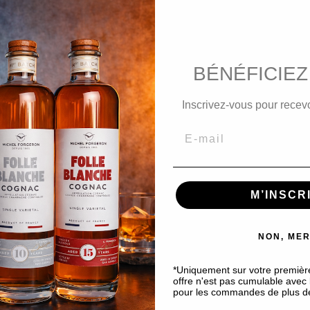
favorite_border
Only 2 products in stock
BÉNÉFICIEZ
Inscrivez-vous pour recevo
Product Details
Custom
amber hues.
a and spring flowers such as hyacinth, white narcissus, acac
M’INSCR
round and long finish
.
NON, MER
*Uniquement sur votre premiè
offre n'est pas cumulable avec l
pour les commandes de plus d
DISCOVER OUR OTHER PRODUCT