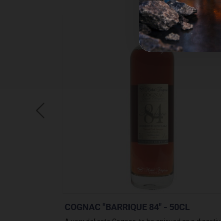
0CL
COGNAC "BARRIQUE 84" - 50CL