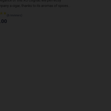
egance of this XO Cognac will perfectly
Light, fresh, ideal f
any a cigar, thanks to its aromas of spices...
€14.00
.00