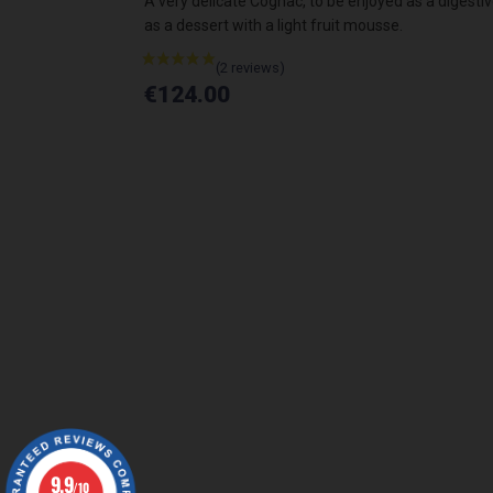
as a digestive,
A very delicate Cognac, to be enjoyed as a digestiv
.
as a dessert with a light fruit mousse.
€124.00
9.9
/10