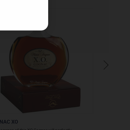
NAC XO
PINEAU BLAN