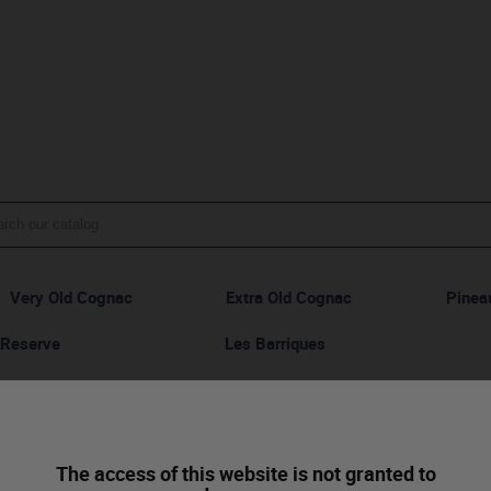
Very Old Cognac
Extra Old Cognac
Pinea
 Reserve
Les Barriques
Cognac VSOP - Réserve Spéciale
The access of this website is not granted to