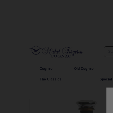
Cognac
Old Cognac
The Classics
Special