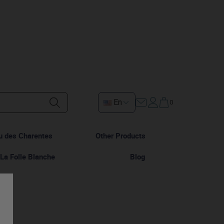
En
0
u des Charentes
Other Products
La Folle Blanche
Blog