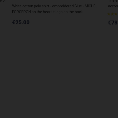
e or
The el
White cotton polo shirt - embroidered Blue - MICHEL
accomp
FORGERON on the heart + logo on the back....
€25.00
€73