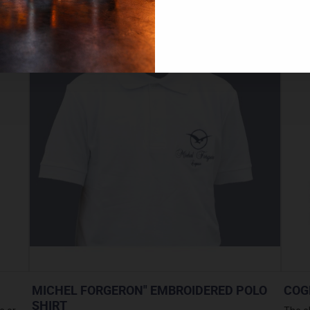
MICHEL FORGERON" EMBROIDERED POLO
COG
SHIRT