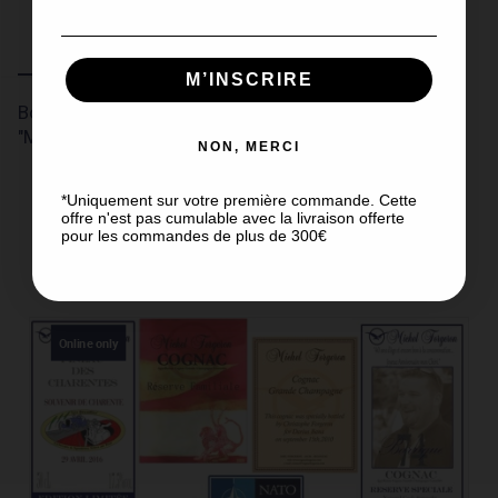
Description
Product Details
Customer reviews
M’INSCRIRE
Box of 6 Cognac tasting glasses, "Tulip" type -
"Michel Forgeron".
NON, MERCI
*Uniquement sur votre première commande. Cette
offre n'est pas cumulable avec la livraison offerte
pour les commandes de plus de 300€
DISCOVER OUR OTHER PRODUCTS
Online only