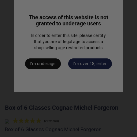
The access of this website is not
granted to underage users
In order to enter this site, please certify
that you are of legal age to access a
shop selling age restricted products
I’m underage
I’m over 18, enter
Box of 6 Glasses Cognac Michel Forgeron
Box of 6 Glasses Cognac Michel Forgeron