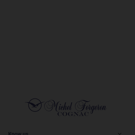
Know us
