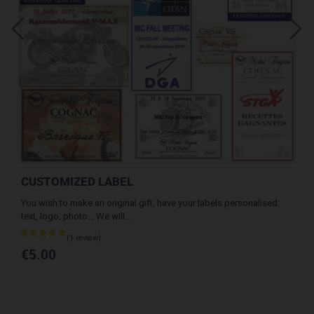
CUSTOMIZED LABEL
MI
th
You wish to make an original gift, have your labels personalised:
Whi
text, logo, photo... We will...
the 
€2
€5.00