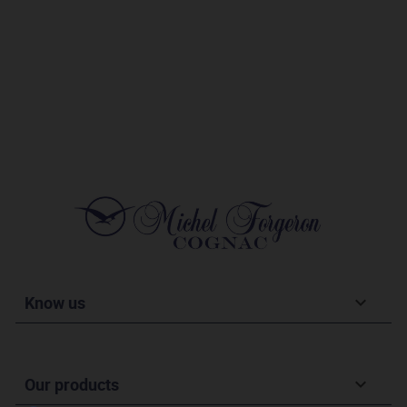
Know us

Our products
