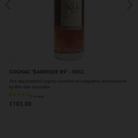
COGNAC "BARRIQUE 89" - 50CL
CO
This very powerful Cognac is perfect as a digestive, accompanied
A v
by 80% dark chocolate.
des
€103.00
€1