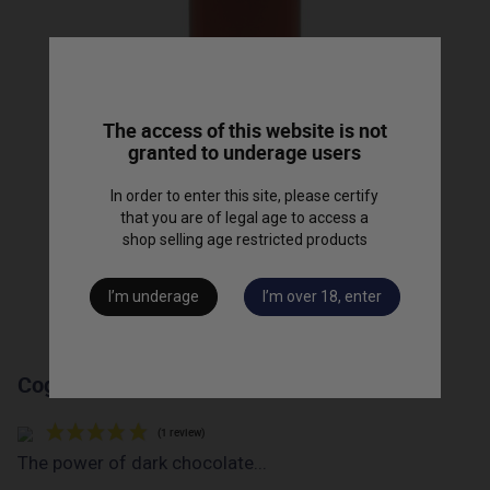
The access of this website is not
granted to underage users
In order to enter this site, please certify
that you are of legal age to access a
shop selling age restricted products
I’m underage
I’m over 18, enter
Cognac "Barrique 87" - 50cl
The power of dark chocolate...