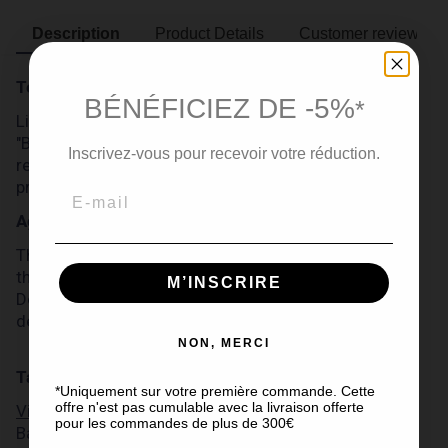
Description
Product Details
Customer reviews
Terroir
BÉNÉFICIEZ DE -5%
*
Like all Michel Forgeron cognacs, this Cognac
"Barrique 87" comes from the Grande Champagne
Inscrivez-vous pour recevoir votre réduction.
region, the most prestigious of the Cognac
production area.
Ageing
This Cognac "Barrique 87" has been aged for more
than 30 years in French oak barrels in the cellars of
M’INSCRIRE
Domaine Michel Forgeron, to reach naturally 56
degrees of alcohol.
NON, MERCI
Tasting
*Uniquement sur votre première commande. Cette
offre n'est pas cumulable avec la livraison offerte
Visual inspection:
pour les commandes de plus de 300€
Barrique 87' Cognac has a dark mahogany colour.