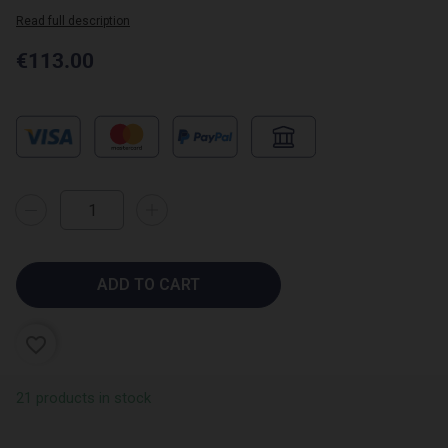
Read full description
€113.00
(1 review)
ADD TO CART
favorite_border
21 products in stock