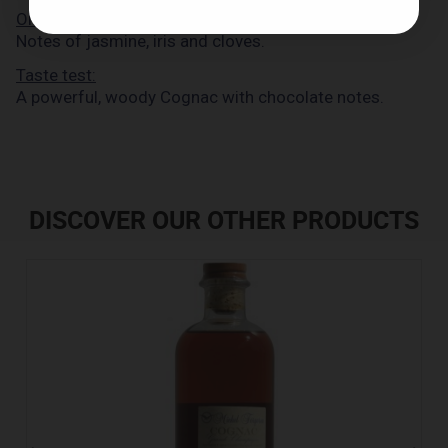
Olfactory examination:
Notes of jasmine, iris and cloves.
Taste test:
A powerful, woody Cognac with chocolate notes.
DISCOVER OUR OTHER PRODUCTS