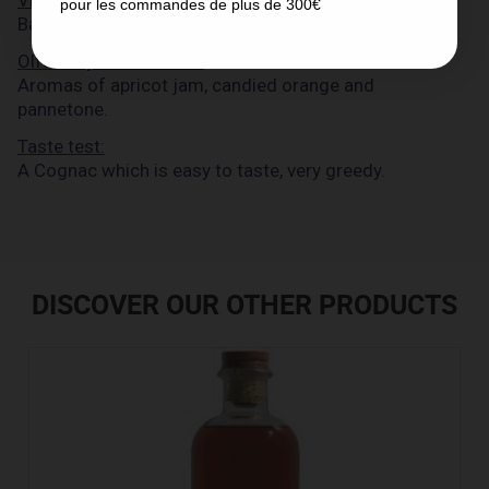
pour les commandes de plus de 300€
Barrique 90' Cognac has a golden amber colour.
Olfactory examination:
Aromas of apricot jam, candied orange and
pannetone.
Taste test:
A Cognac which is easy to taste, very greedy.
DISCOVER OUR OTHER PRODUCTS