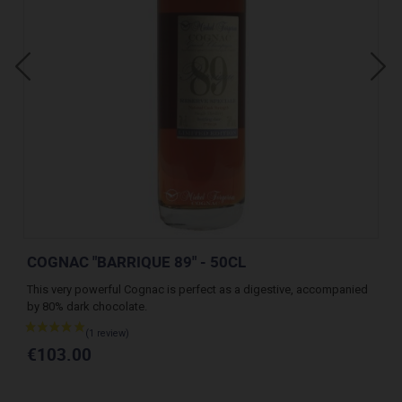
COGNAC "BARRIQUE 89" - 50CL
CO
This very powerful Cognac is perfect as a digestive, accompanied
A v
by 80% dark chocolate.
des
€103.00
€1