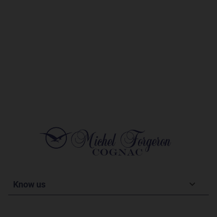
Know us
