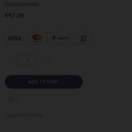
Read full description
€97.00
ADD TO CART
favorite_border
7 products in stock