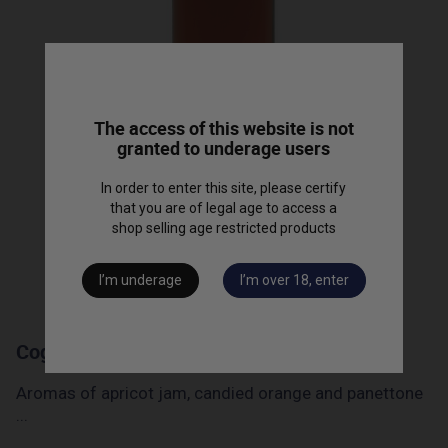
The access of this website is not
granted to underage users
In order to enter this site, please certify
that you are of legal age to access a
shop selling age restricted products
I’m underage
I’m over 18, enter
Cognac "Barrique 90" - 50cl
Aromas of apricot jam, candied orange and panettone
...