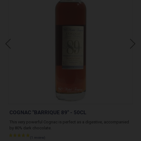
COGNAC "BARRIQUE 89" - 50CL
CO
nd
This very powerful Cognac is perfect as a digestive, accompanied
A v
by 80% dark chocolate.
des