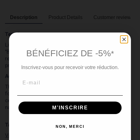
Description
Product Details
Customer reviews
Terroir
Like all Michel Forgeron cognacs, this Cognac
BÉNÉFICIEZ DE -5%
"Barrique 74" comes from the Grande Champagne
*
region, the most prestigious of the Cognac
production area.
Inscrivez-vous pour recevoir votre réduction.
Ageing
This extra old Cognac "Barrique 74" has been aged
for more than 50 years in French oak barrels in the
cellars of Domaine Michel Forgeron, to reach
naturally 55 degrees of alcohol.
M’INSCRIRE
Tasting
NON, MERCI
Visual inspection: